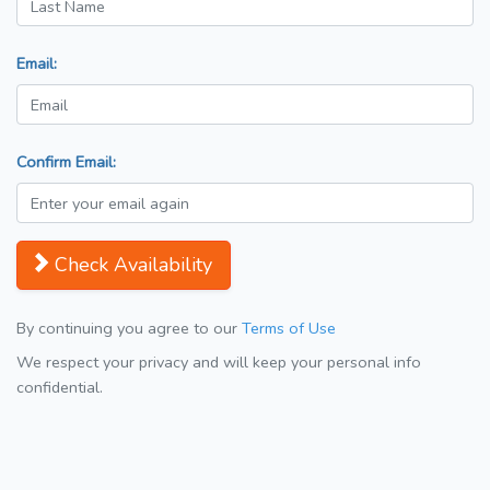
Email:
Confirm Email:
Check Availability
By continuing you agree to our
Terms of Use
We respect your privacy and will keep your personal info
confidential.