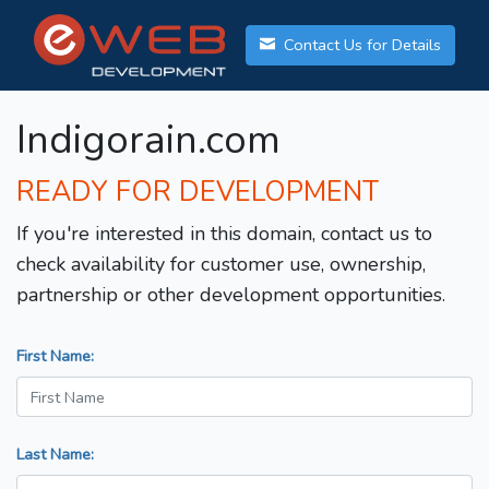
Contact Us for Details
Indigorain.com
READY FOR DEVELOPMENT
If you're interested in this domain, contact us to
check availability for customer use, ownership,
partnership or other development opportunities.
First Name:
Last Name: