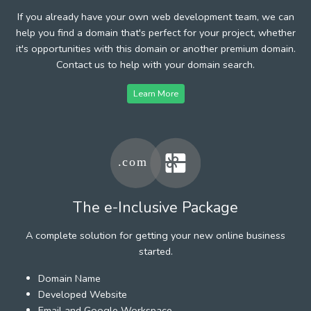
If you already have your own web development team, we can
help you find a domain that's perfect for your project, whether
it's opportunities with this domain or another premium domain.
Contact us to help with your domain search.
Learn More
The e-Inclusive Package
A complete solution for getting your new online business
started.
Domain Name
Developed Website
Email and Google Workspace