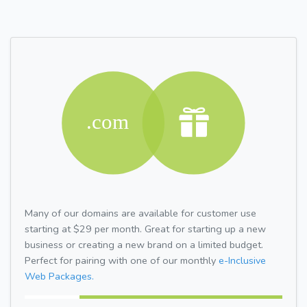
Many of our domains are available for customer use
starting at $29 per month. Great for starting up a new
business or creating a new brand on a limited budget.
Perfect for pairing with one of our monthly
e-Inclusive
Web Packages.