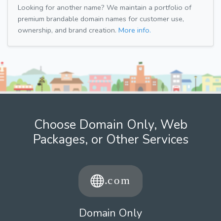
Looking for another name? We maintain a portfolio of
premium brandable domain names for customer use,
ownership, and brand creation.
More info.
Choose Domain Only, Web
Packages, or Other Services
Domain Only