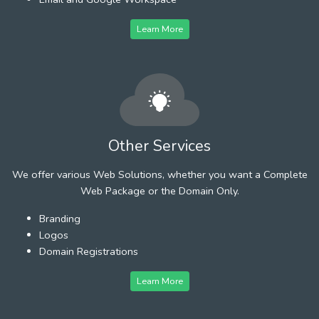
Learn More
Other Services
We offer various Web Solutions, whether you want a Complete
Web Package or the Domain Only.
Branding
Logos
Domain Registrations
Learn More